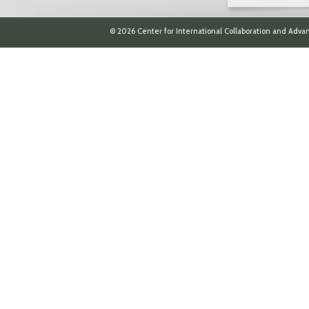
© 2026 Center for International Collaboration and Advan