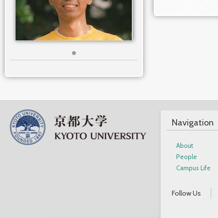
Navigation
About
People
Campus Life
Follow Us