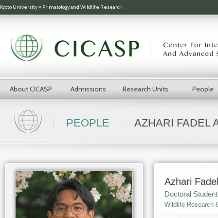
Skip to main content
Kyoto University
»
Primatology and Wildlife Research
About CICASP
Admissions
Research Units
People
PEOPLE
AZHARI FADEL
Azhari Fade
Doctoral Student
Wildlife Research 