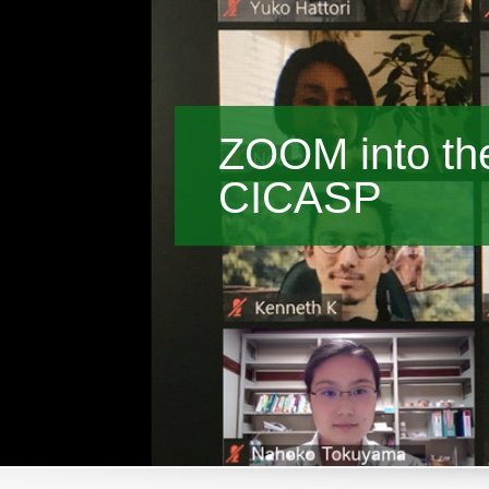
ZOOM into the
CICASP