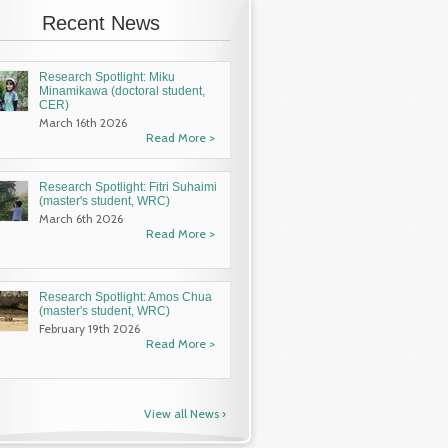
Recent News
Research Spotlight: Miku
Minamikawa (doctoral student,
CER)
March 16th 2026
Read More >
Research Spotlight: Fitri Suhaimi
(master's student, WRC)
March 6th 2026
os Chua
Research Spotlight: Xorlali Azimey
Virtual Op
Read More >
RC)
(master's student, WRC)
We will hold a virtua
prospective applicant
Article by
Casey Mack
Internship Program an
Research Spotlight: Amos Chua
International Course 
enter’s
Xorlali’s Journey into Research:
(master's student, WRC)
Research (MSc/DSc pr
by Aru
February 19th 2026
Under the cross-campus umbrella of the
...
Read More >
arch Center
Read More ›
View all News ›
Read More ›