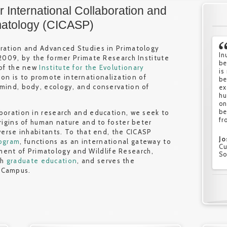
 International Collaboration and
matology (CICASP)
oration and Advanced Studies in Primatology
In
PR
PR
I 
 2009, by the former Primate Research Institute
be
re
ch
Pr
 of the new
Institute for the Evolutionary
is
ma
en
Wi
ion is to promote internationalization of
be
an
ch
th
 mind, body, ecology, and conservation of
ex
th
re
st
hu
pr
la
an
on
in
ma
pr
be
no
an
st
aboration in research and education, we seek to
fr
re
an
vi
origins of human nature and to foster beter
en
iverse inhabitants. To that end, the CICASP
Jo
He
Sa
rogram
, functions as an international gateway to
Cu
Fo
Fo
Ga
ent of Primatology and Wildlife Research,
So
So
So
Cu
gh
graduate education
, and serves the
La
 Campus.