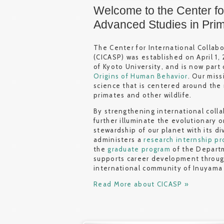
Welcome to the Center for
Advanced Studies in Pri
The Center for International Collab
(CICASP) was established on April 1,
of Kyoto University, and is now part
Origins of Human Behavior
. Our miss
science that is centered around the
primates and other wildlife.
By strengthening international coll
further illuminate the evolutionary 
stewardship of our planet with its d
administers a
research internship p
the
graduate program
of the Departm
supports career development throu
international community of Inuyama
Read More about CICASP »