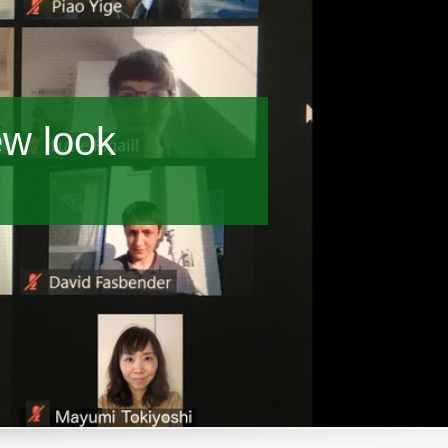
ew look