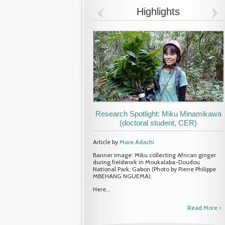
Highlights
Research Spotlight: Miku Minamikawa
(doctoral student, CER)
Article by
Mare Adachi
Banner image: Miku collecting African ginger
during fieldwork in Moukalaba-Doudou
National Park, Gabon (Photo by Pierre Philippe
MBEHANG NGUEMA).
Here...
Read More ›