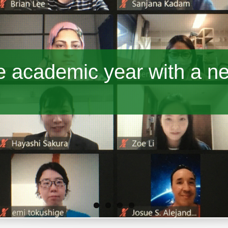
 academic year with a n