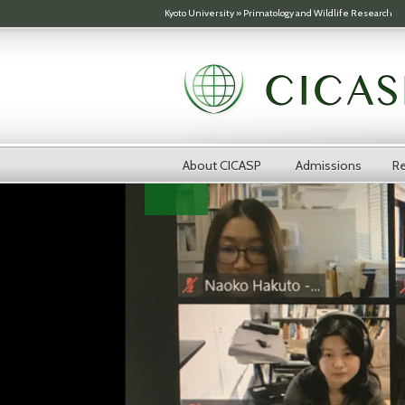
Skip to main content
Kyoto University
»
Primatology and Wildlife Research
About CICASP
Admissions
Re