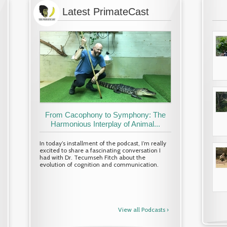
Latest PrimateCast
Research Spotlight: Fitri Suhaimi
From Cacophony to Symphony: The
Research Spotlight: Am
(master's student, WRC)
Harmonious Interplay of Animal...
(master's student, W
Article by
Brenda de Groot
In today’s installment of the podcast, I’m really
Article by
Brenda de Groot
excited to share a fascinating conversation I
Banner image: Observing dusky langurs at
Banner image: Wildlife Research C
had with Dr. Tecumseh Fitch about the
coastal area of Teluk Bahang, Penang, Malaysia
Koshima island field course (Photo 
evolution of cognition and communication.
during Fitsu’s undergraduate Final Year Project.
Toyoda)
At...
At Kyoto University’s Wildlife Rese
(WRC...
Read More ›
View all Podcasts ›