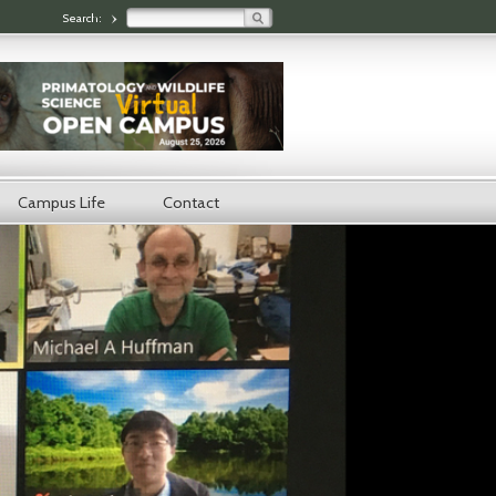
Search:
Search form
Campus Life
Contact