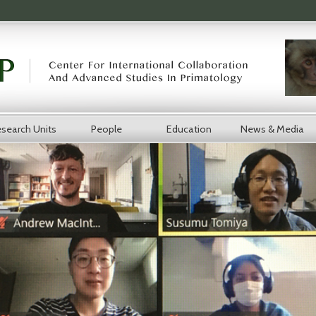
search Units
People
Education
News & Media