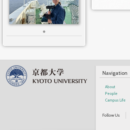
Navigation
About
People
Campus Life
Follow Us