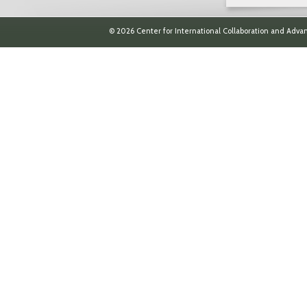
© 2026 Center for International Collaboration and Advan