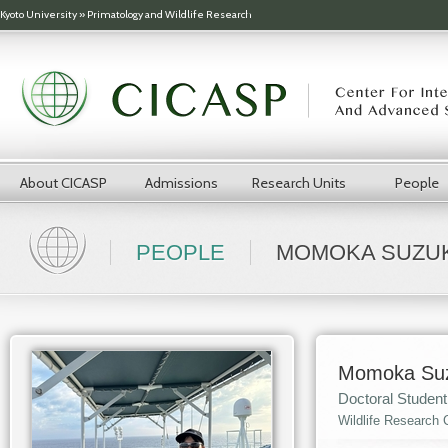
Skip to main content
Kyoto University
»
Primatology and Wildlife Research
About CICASP
Admissions
Research Units
People
PEOPLE
MOMOKA SUZUK
Momoka Suz
Doctoral Student
Wildlife Research 