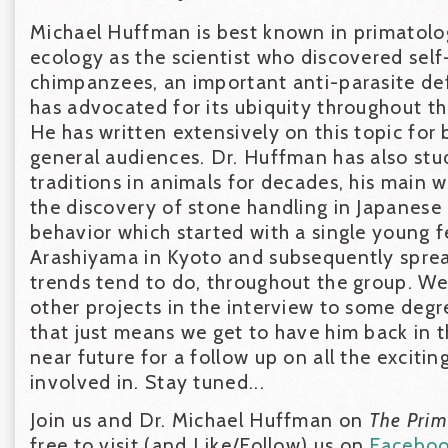
Michael Huffman is best known in primatolo
ecology as the scientist who discovered sel
chimpanzees, an important anti-parasite de
has advocated for its ubiquity throughout t
He has written extensively on this topic for 
general audiences. Dr. Huffman has also stu
traditions in animals for decades, his main 
the discovery of stone handling in Japanese
behavior which started with a single young 
Arashiyama in Kyoto and subsequently sprea
trends tend to do, throughout the group. We
other projects in the interview to some degr
that just means we get to have him back in t
near future for a follow up on all the excitin
involved in. Stay tuned...
Join us and Dr. Michael Huffman on
The Pri
free to visit (and Like/Follow) us on
Facebo