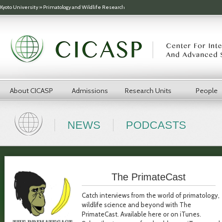
Skip to main content
Kyoto University
»
Primatology and Wildlife Research
About CICASP
Admissions
Research Units
People
NEWS
PODCASTS
The PrimateCast
Catch interviews from the world of primatology,
wildlife science and beyond with The
PrimateCast. Available here or on iTunes.