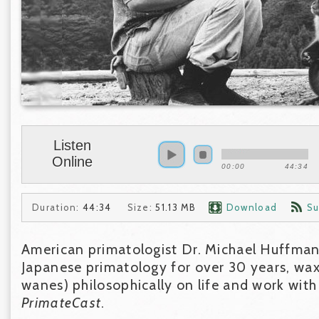
Listen
Online
00:00
44:34
Duration:
44:34
Size:
51.13 MB
Download
Su
American primatologist Dr. Michael Huffman
Japanese primatology for over 30 years, wax
wanes) philosophically on life and work wit
PrimateCast
.