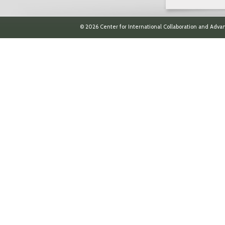
© 2026 Center for International Collaboration and Advan