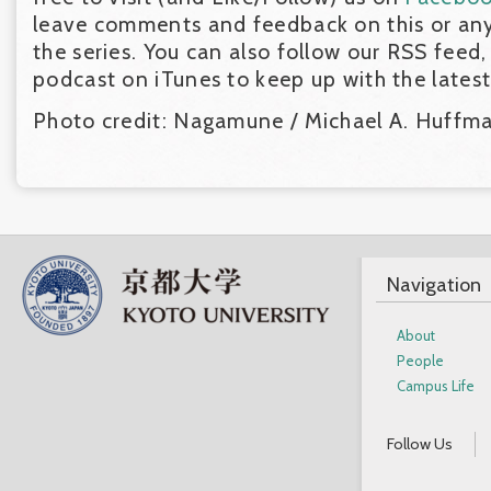
leave comments and feedback on this or any
the series. You can also follow our RSS feed,
podcast on iTunes to keep up with the lates
Photo credit: Nagamune / Michael A. Huffm
Navigation
About
People
Campus Life
Follow Us