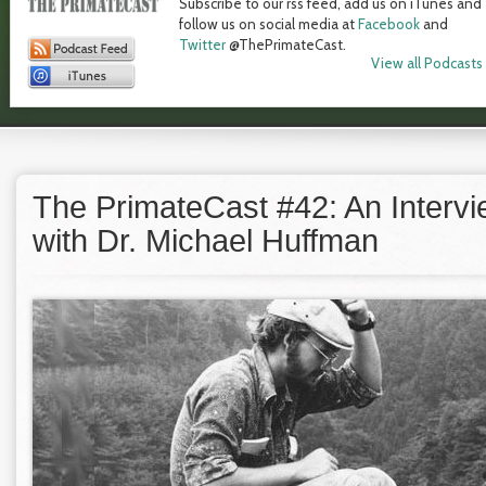
Subscribe to our rss feed, add us on iTunes and
follow us on social media at
Facebook
and
Twitter
@ThePrimateCast.
View all Podcasts
The PrimateCast #42: An Interv
with Dr. Michael Huffman