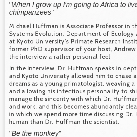
"
When I grow up I'm going to Africa to liv
chimpanzees
"
Michael Huffman is Associate Professor in th
Systems Evolution, Department of Ecology 
at Kyoto University's Primate Research Instit
former PhD supervisor of your host, Andrew
the interview a rather personal feel.
In the interview, Dr. Huffman speaks in dep
and Kyoto University allowed him to chase aft
dreams as a young primatologist, weaving a 
and allowing his infectious personality to s
manage the sincerity with which Dr. Huffma
and work, and this becomes abundantly clear
in which we spend more time discussing Dr.
human than Dr. Huffman the scientist.
"
Be the monkey
"