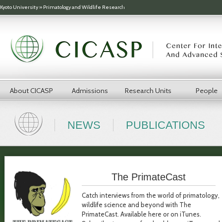
Skip to main content
Kyoto University
»
Primatology and Wildlife Research
About CICASP
Admissions
Research Units
People
NEWS
PUBLICATIONS
The PrimateCast
Catch interviews from the world of primatology,
wildlife science and beyond with The
PrimateCast. Available here or on iTunes.