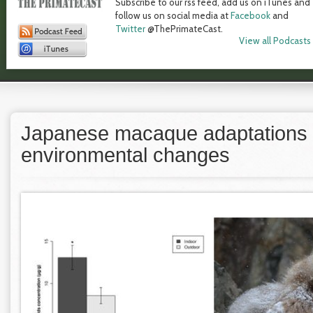
Subscribe to our rss feed, add us on iTunes and
follow us on social media at
Facebook
and
Twitter
@ThePrimateCast.
View all Podcasts
Japanese macaque adaptations 
environmental changes