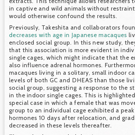
extracts. This technique allows researchers t
in captive and wild animals without restraint
would otherwise confound the results.
Previously, Takeshita and collaborators fou
decreases with age in Japanese macaques
li
enclosed social group. In this new study, th
that this association is more evident in indivi
single cages, which might indicate that the
also influence adrenal hormones. Furthermo
macaques living in a solitary, small indoor c
levels of both GC and DHEAS than those liv
social group, suggesting a response to the st
in the indoor single cages. This is highlighte
special case in which a female that was mov
group to an individual cage exhibited a peak
hormones 10 days after relocation, and gra
decreased in these levels thereafter.