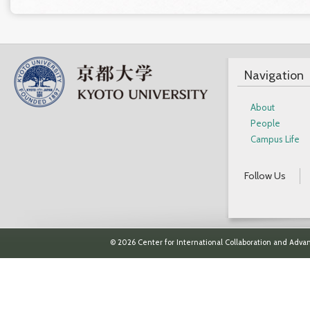
Navigation
About
People
Campus Life
Follow Us
© 2026 Center for International Collaboration and Advan