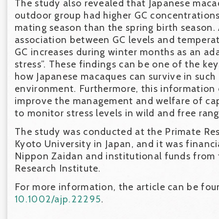
The study also revealed that Japanese macaq
outdoor group had higher GC concentrations
mating season than the spring birth season.
association between GC levels and temperat
GC increases during winter months as an ada
stress”. These findings can be one of the ke
how Japanese macaques can survive in such a
environment. Furthermore, this information
improve the management and welfare of cap
to monitor stress levels in wild and free ran
The study was conducted at the Primate Rese
Kyoto University in Japan, and it was financ
Nippon Zaidan and institutional funds from
Research Institute.
For more information, the article can be fo
10.1002/ajp.22295
.