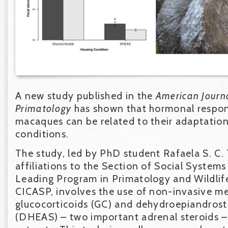
A new study published in the
American Journ
Primatology
has shown that hormonal respon
macaques can be related to their adaptation 
conditions.
The study, led by PhD student Rafaela S. C. 
affiliations to the Section of Social Systems
Leading Program in Primatology and Wildlif
CICASP, involves the use of non-invasive m
glucocorticoids (GC) and dehydroepiandrost
(DHEAS) – two important adrenal steroids –