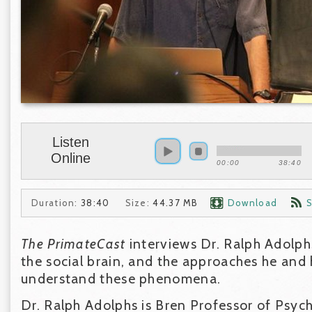
Listen
Online
00:00
38:40
Duration:
38:40
Size:
44.37 MB
Download
S
The PrimateCast
interviews Dr. Ralph Adolp
the social brain, and the approaches he and h
understand these phenomena.
Dr. Ralph Adolphs is Bren Professor of Psyc