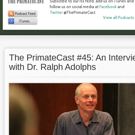
Subscribe to our rss feed, add us on iTunes and
follow us on social media at
Facebook
and
Twitter
@ThePrimateCast.
View all Podcasts
The PrimateCast #45: An Interv
with Dr. Ralph Adolphs