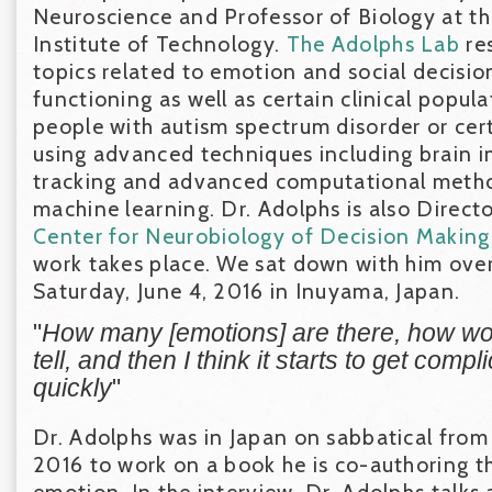
Neuroscience and Professor of Biology at th
Institute of Technology.
The Adolphs Lab
re
topics related to emotion and social decisi
functioning as well as certain clinical popul
people with autism spectrum disorder or cert
using advanced techniques including brain i
tracking and advanced computational metho
machine learning. Dr. Adolphs is also Direct
Center for Neurobiology of Decision Making
work takes place. We sat down with him ove
Saturday, June 4, 2016 in Inuyama, Japan.
"
How many [emotions] are there, how wo
tell, and then I think it starts to get comp
quickly
"
Dr. Adolphs was in Japan on sabbatical from
2016 to work on a book he is co-authoring t
emotion. In the interview, Dr. Adolphs talks