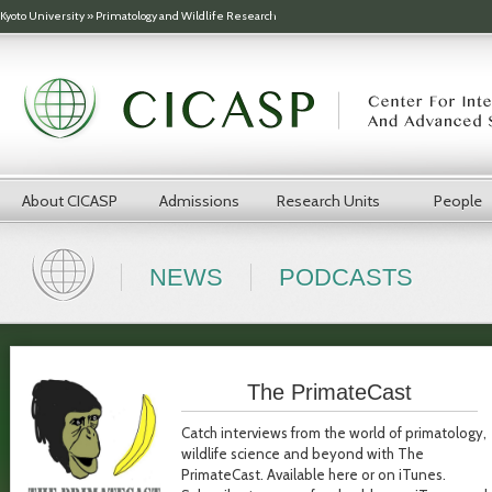
Skip to main content
Kyoto University
»
Primatology and Wildlife Research
About CICASP
Admissions
Research Units
People
NEWS
PODCASTS
The PrimateCast
Catch interviews from the world of primatology,
wildlife science and beyond with The
PrimateCast. Available here or on iTunes.