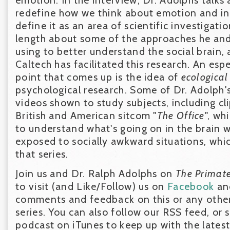
redefine how we think about emotion and in
define it as an area of scientific investigatio
length about some of the approaches he and 
using to better understand the social brain,
Caltech has facilitated this research. An esp
point that comes up is the idea of
ecological
psychological research. Some of Dr. Adolph'
videos shown to study subjects, including c
British and American sitcom "
The Office
", wh
to understand what's going on in the brain 
exposed to socially awkward situations, whi
that series.
Join us and Dr. Ralph Adolphs on
The Primat
to visit (and Like/Follow) us on
Facebook
a
comments and feedback on this or any other
series. You can also follow our RSS feed, or 
podcast on iTunes to keep up with the lates