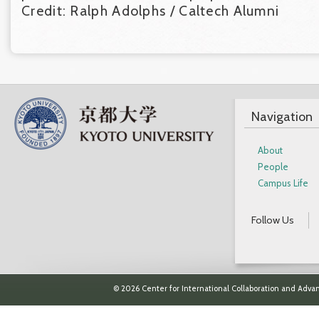
Credit: Ralph Adolphs / Caltech Alumni
Navigation
About
People
Campus Life
Follow Us
© 2026 Center for International Collaboration and Advan