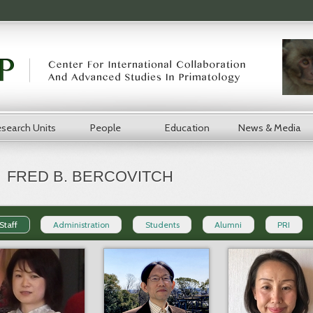
search Units
People
Education
News & Media
FRED B. BERCOVITCH
Staff
Administration
Students
Alumni
PRI