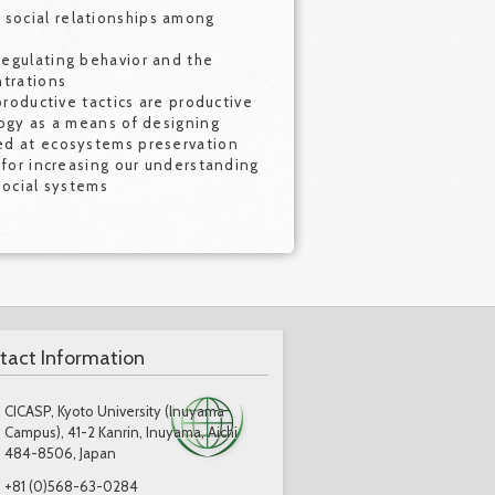
social relationships among
egulating behavior and the
ntrations
productive tactics are productive
logy as a means of designing
ed at ecosystems preservation
 for increasing our understanding
social systems
tact Information
CICASP, Kyoto University (Inuyama
Campus), 41-2 Kanrin, Inuyama, Aichi
484-8506, Japan
+81 (0)568-63-0284