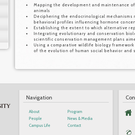
Mapping the development and maintenance of 
animals
Deciphering the endocrinological mechanisms r
behavioral profiles influencing hormone conce
Establishing the extent to which alternative re
Integrating evolutionary and conservation bio
scientific conservation management plans aim
Using a comparative wildlife biology framework
of the evolution of human social behavior and 
Navigation
Con
About
Program
People
News & Media
Campus Life
Contact