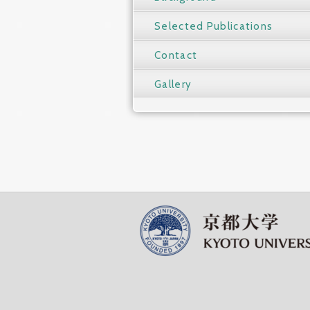
Selected Publications
Contact
Gallery