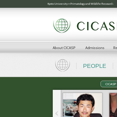
Skip to main content
Kyoto University
»
Primatology and Wildlife Research
About CICASP
Admissions
Re
PEOPLE
CICASP 