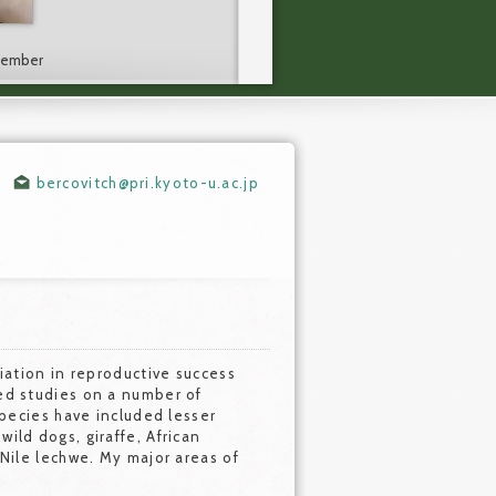
 Member
bercovitch@pri.kyoto-u.ac.jp
riation in reproductive success
ed studies on a number of
species have included lesser
ild dogs, giraffe, African
 Nile lechwe. My major areas of