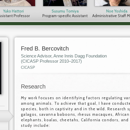
Yuko Hattori
Susumu Tomiya
Noe Yoshida
ssistant Professor
Program-specific Assistant
Administrative Staff
Professor
Fred B. Bercovitch
Science Advisor, Anne Innis Dagg Foundation
(CICASP Professor 2010–2017)
CICASP
Research
My work focuses on identifying factors regulating va
among animals. To achieve that goal, I have conduct
species, both in captivity and in the wild. Research 
galagos, savanna baboons, rhesus macaques, African w
elephants, koalas, cheetahs, California condors, and
study include: