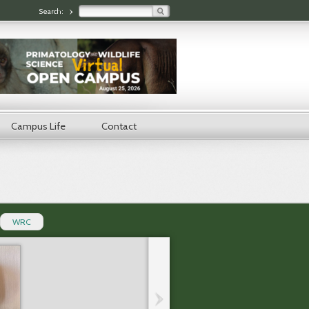
Search form
Search:
Campus Life
Contact
WRC