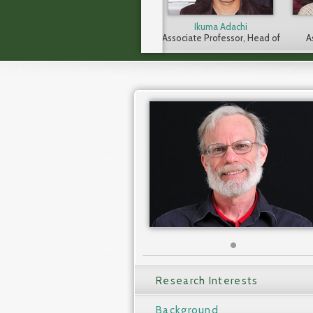
Ikuma Adachi
Associate Professor, Head of
A
CICASP
Research Interests
Background