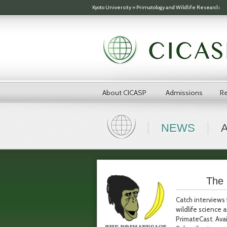
Skip to main content
Kyoto University
»
Primatology and Wildlife Research
About CICASP
Admissions
Re
NEWS
The 
Catch interviews 
wildlife science
PrimateCast. Avai