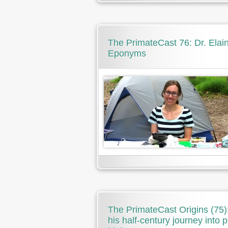
The PrimateCast 76: Dr. Ela
Eponyms
The PrimateCast Origins (75
his half-century journey into 