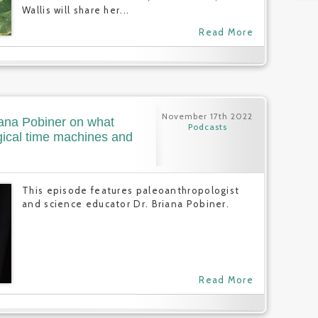
Wallis will share her...
Read More
November 17th 2022
iana Pobiner on what
Podcasts
ical time machines and
This episode features paleoanthropologist
and science educator Dr. Briana Pobiner.
Read More