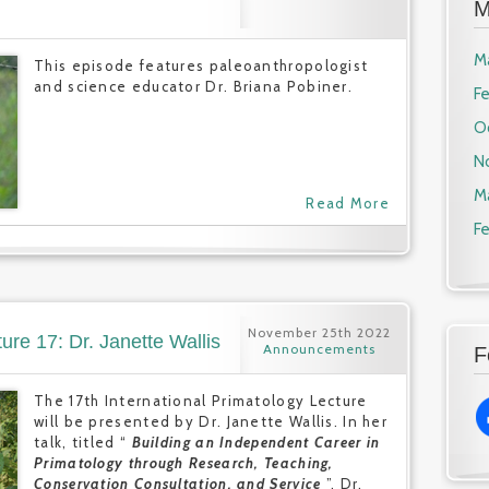
M
M
This episode features paleoanthropologist
and science educator Dr. Briana Pobiner.
F
O
N
M
Read More
F
November 25th 2022
ure 17: Dr. Janette Wallis
Announcements
F
The 17th International Primatology Lecture
will be presented by Dr. Janette Wallis. In her
talk, titled “
Building an Independent Career in
Primatology through Research, Teaching,
Conservation Consultation, and Service
”, Dr.