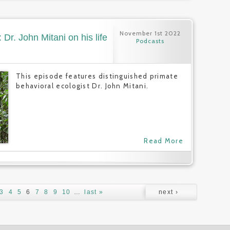
November 1st 2022
Dr. John Mitani on his life
Podcasts
This episode features distinguished primate
behavioral ecologist Dr. John Mitani.
Read More
3
4
5
6
7
8
9
10
…
last »
next ›