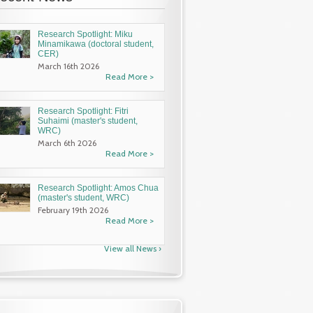
Research Spotlight: Miku
Minamikawa (doctoral student,
CER)
March 16th 2026
Read More >
Research Spotlight: Fitri
Suhaimi (master's student,
WRC)
March 6th 2026
Read More >
Research Spotlight: Amos Chua
(master's student, WRC)
February 19th 2026
Read More >
View all News ›