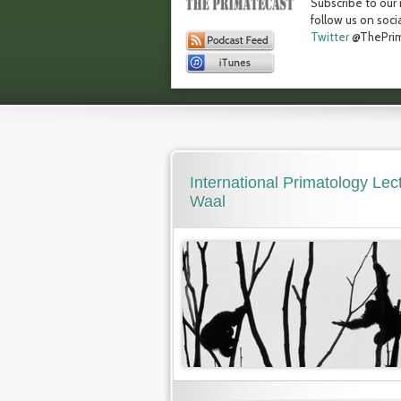
Subscribe to our 
follow us on soci
Twitter
@ThePrim
International Primatology Lec
Waal