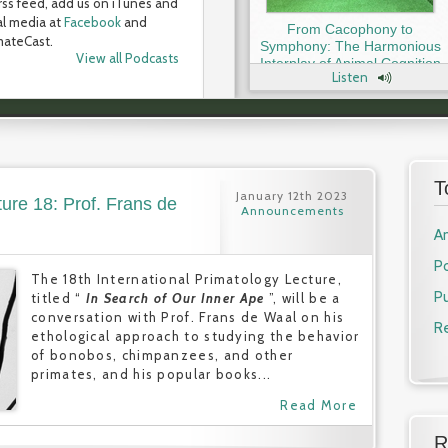
rss feed, add us on iTunes and
al media at
Facebook
and
From Cacophony to
ateCast.
Symphony: The Harmonious
View all Podcasts
Interplay of Animal Cognition
Listen
and Communication with Dr.
Tecumseh Fitch
T
January 12th 2023
ture 18: Prof. Frans de
Announcements
A
P
The 18th International Primatology Lecture,
Pu
titled “
In Search of Our Inner Ape
”, will be a
conversation with Prof. Frans de Waal on his
R
ethological approach to studying the behavior
of bonobos, chimpanzees, and other
primates, and his popular books...
Read More
R