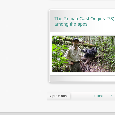
The PrimateCast Origins (73): 
among the apes
Pages
‹ previous
« first
…
2