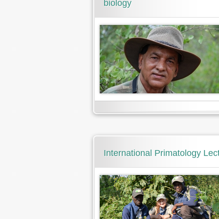
biology
International Primatology Lect