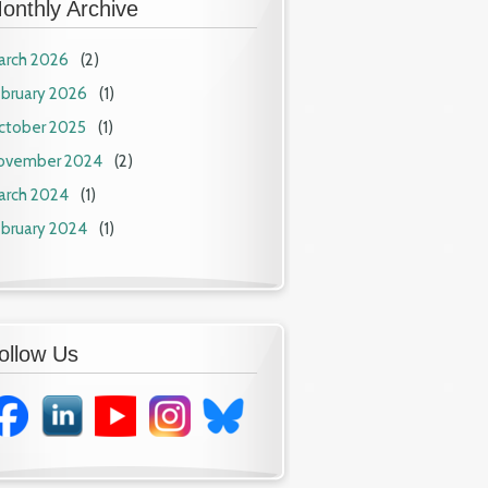
onthly Archive
arch 2026
(2)
ebruary 2026
(1)
ctober 2025
(1)
ovember 2024
(2)
arch 2024
(1)
ebruary 2024
(1)
ollow Us