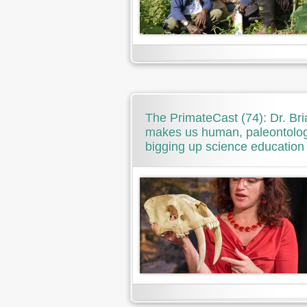
The PrimateCast (74): Dr. Br
makes us human, paleontolog
bigging up science education