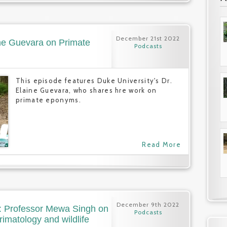
December 21st 2022
ine Guevara on Primate
Podcasts
This episode features Duke University's Dr.
Elaine Guevara, who shares hre work on
primate eponyms.
Read More
December 9th 2022
): Professor Mewa Singh on
Podcasts
primatology and wildlife