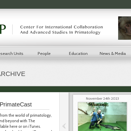
search Units
People
Education
News & Media
ARCHIVE
November 24th 2023
PrimateCast
from the world of primatology,
 and beyond with The
lable here or on iTunes.