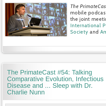
The PrimateCas
mobile podcast
the joint meeti
International 
Society
and
Am
The PrimateCast #54: Talking
Comparative Evolution, Infectious
Disease and ... Sleep with Dr.
Charlie Nunn