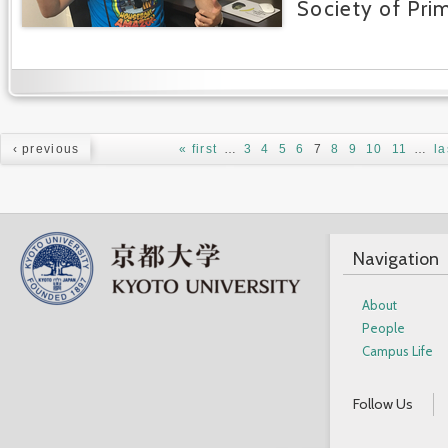
Society of Pri
Pages
‹ previous
« first
…
3
4
5
6
7
8
9
10
11
…
la
Navigation
About
People
Campus Life
Follow Us