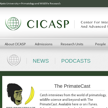
Skip to main content
Kyoto University
»
Primatology and Wildlife Research
About CICASP
Admissions
Research Units
People
NEWS
PODCASTS
The PrimateCast
Catch interviews from the world of primatology,
wildlife science and beyond with The
PrimateCast. Available here or on iTunes.