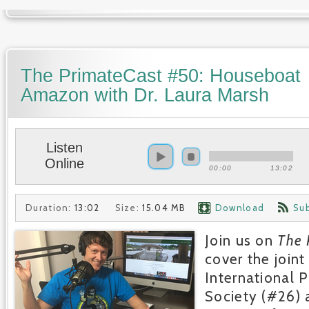
The PrimateCast #50: Houseboat
Amazon with Dr. Laura Marsh
Listen
Online
00:00
13:02
Duration:
13:02
Size:
15.04 MB
Download
Su
Join us on
The 
cover the joint
International 
Society (#26)