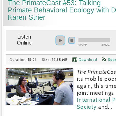
The PrimateCast #53: Talking
Primate Behavioral Ecology with D
Karen Strier
Listen
Online
00:00
15:21
Duration:
15:21
Size:
17.58 MB
Download
Sub
The PrimateCas
its mobile pod
again, this tim
joint meetings 
International 
Society
and...