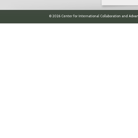
© 2026 Center for International Collaboration and Advan