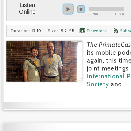
Listen
Online
00:00
13:10
Duration:
13:10
Size:
15.2 MB
Download
Subs
The PrimateCas
its mobile pod
again, this tim
joint meetings 
International 
Society
and...