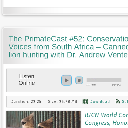
The PrimateCast #52: Conservati
Voices from South Africa – Canne
lion hunting with Dr. Andrew Vente
Listen
Online
00:00
22:25
Duration:
22:25
Size:
25.78 MB
Download
Su
IUCN World Con
Congress, Hono