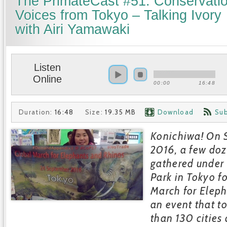
The PrimateCast #51: Conservati
Voices from Tokyo – Talking Ivory
with Airi Yamawaki
Listen
Online
00:00
16:48
Duration:
16:48
Size:
19.35 MB
Download
Sub
Konichiwa! On 
2016, a few do
gathered under 
Park in Tokyo f
March for Elep
an event that t
than 130 cities