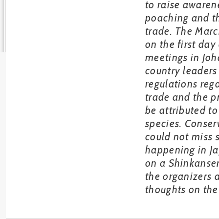
to raise awaren
poaching and th
trade. The Mar
on the first day
meetings in Jo
country leaders
regulations reg
trade and the pr
be attributed to
species. Conser
could not miss 
happening in J
on a Shinkansen
the organizers 
thoughts on the 