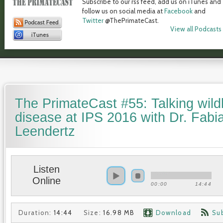
Subscribe to our rss feed, add us on iTunes and
follow us on social media at
Facebook
and
Twitter
@ThePrimateCast.
View all Podcasts
The PrimateCast #55: Talking wildl
disease at IPS 2016 with Dr. Fabi
Leendertz
Listen
Online
00:00
14:44
Duration:
14:44
Size:
16.98 MB
Download
Su