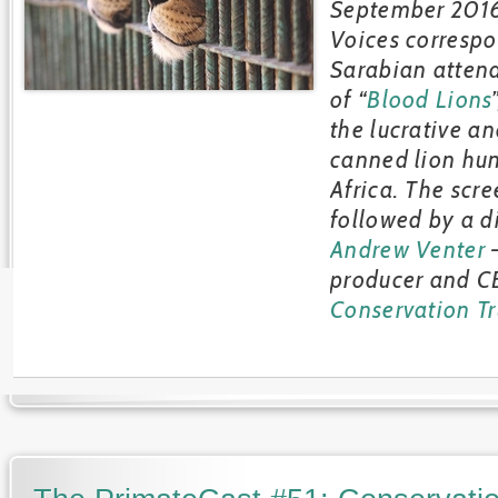
September 2016
Voices correspo
Sarabian atten
of “
Blood Lions
the lucrative an
canned lion hun
Africa. The scr
followed by a d
Andrew Venter
–
producer and C
Conservation Tr