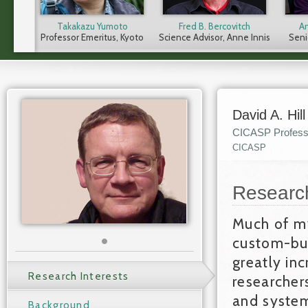
Takakazu Yumoto
Fred B. Bercovitch
A
Professor Emeritus, Kyoto
Science Advisor, Anne Innis
Senio
University (former CICASP
Dagg Foundation (CICASP
Con
Director from 2015-2021)
Professor 2010–2017)
Inst
(CIC
P
David A. Hill
CICASP Profess
CICASP
Researc
Much of my
custom-bui
greatly inc
Research Interests
researcher
and system
Background