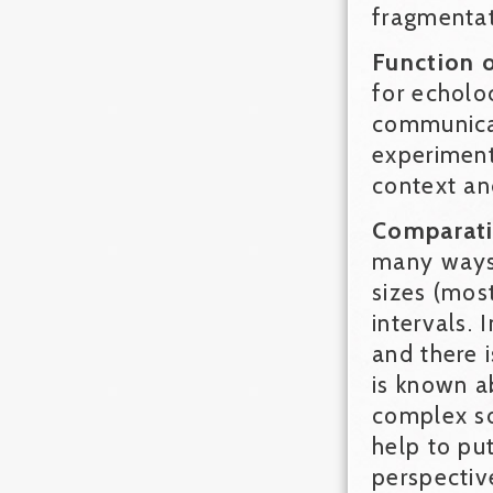
fragmentat
Function 
for echoloc
communicat
experiment
context an
Comparati
many ways.
sizes (most
intervals. 
and there 
is known a
complex so
help to pu
perspectiv