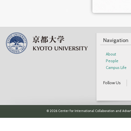
Navigation
About
People
Campus Life
Follow Us
© 2026 Center for International Collaboration and Advan