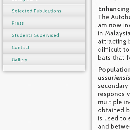
Enhancing 
Selected Publications
The Autoba
Press
am now inve
in Malaysia
Students Supervised
attracting 
Contact
difficult t
bats that 
Gallery
Populatio
ussuriensi
secondary f
responds ve
multiple i
obtained b
is used to
and betwee