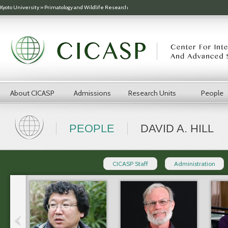
Skip to main content
Kyoto University
»
Primatology and Wildlife Research
About CICASP
Admissions
Research Units
People
PEOPLE
DAVID A. HILL
CICASP Staff
Administration