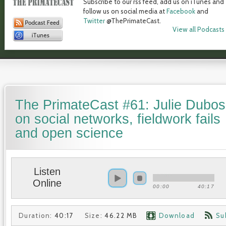
Subscribe to our rss feed, add us on iTunes and
follow us on social media at
Facebook
and
Twitter
@ThePrimateCast.
View all Podcasts
The PrimateCast #61: Julie Dubo
on social networks, fieldwork fails
and open science
Listen
Online
00:00
40:17
Duration:
40:17
Size:
46.22 MB
Download
Su