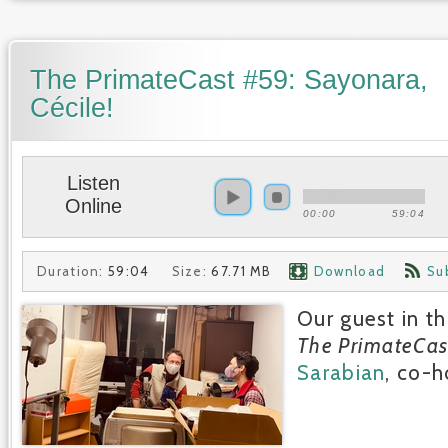
The PrimateCast #59: Sayonara,
Cécile!
Listen
Online
00:00
59:04
Duration:
59:04
Size:
67.71 MB
Download
Su
Our guest in th
The PrimateCas
Sarabian
, co-h