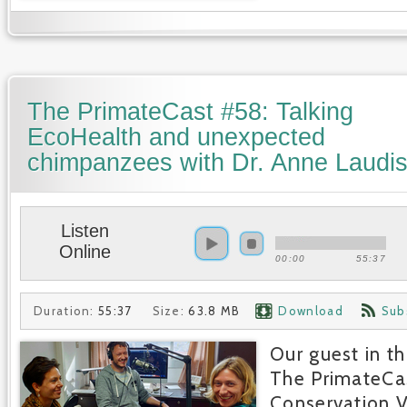
The PrimateCast #58: Talking
EcoHealth and unexpected
chimpanzees with Dr. Anne Laudis
Listen
Online
00:00
55:37
Duration:
55:37
Size:
63.8 MB
Download
Sub
Our guest in th
The PrimateCa
Conservation V