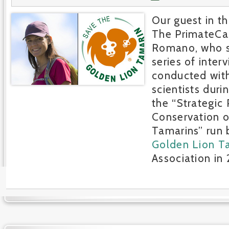
Our guest in th
The PrimateCast
Romano, who s
series of inter
conducted wit
scientists duri
the “Strategic 
Conservation o
Tamarins” run
Golden Lion T
Association in