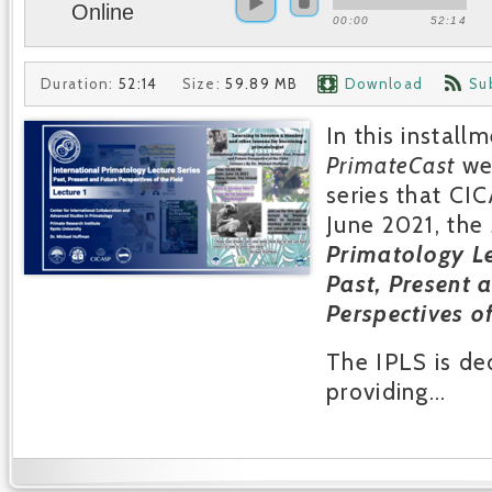
Online
00:00
52:14
Duration:
52:14
Size:
59.89 MB
Download
Su
In this install
PrimateCast
we
series that CI
June 2021, the
Primatology Le
Past, Present 
Perspectives of
The IPLS is de
providing...