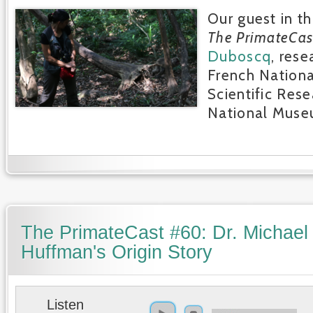
Our guest in th
The PrimateCas
Duboscq
, rese
French Nationa
Scientific Res
National Museu
The PrimateCast #60: Dr. Michael
Huffman's Origin Story
Listen