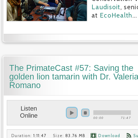
Laudisoit
, seni
at
EcoHealth
...
The PrimateCast #57: Saving the
golden lion tamarin with Dr. Valeri
Romano
Listen
Online
00:00
71:47
Duration:
1:11:47
Size:
83.76 MB
Download
S