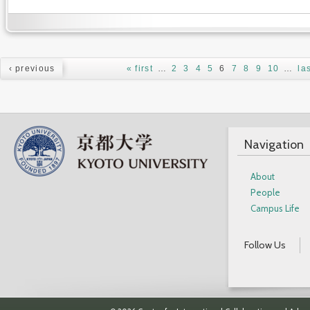
Pages
‹ previous
« first
…
2
3
4
5
6
7
8
9
10
…
la
Navigation
About
People
Campus Life
Follow Us