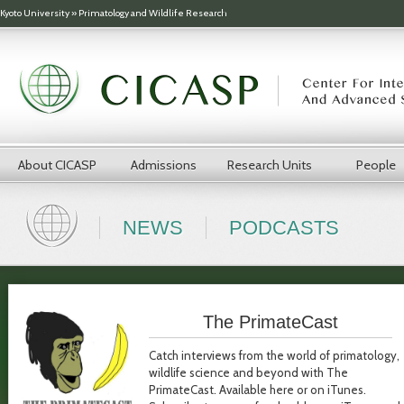
Skip to main content
Kyoto University
»
Primatology and Wildlife Research
About CICASP
Admissions
Research Units
People
NEWS
PODCASTS
The PrimateCast
Catch interviews from the world of primatology,
wildlife science and beyond with The
PrimateCast. Available here or on iTunes.