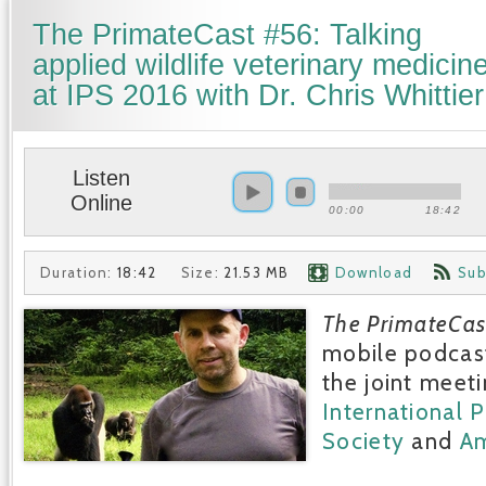
The PrimateCast #56: Talking
applied wildlife veterinary medicin
at IPS 2016 with Dr. Chris Whittier
Listen
Online
00:00
18:42
Duration:
18:42
Size:
21.53 MB
Download
Sub
The PrimateCas
mobile podcast
the joint meeti
International 
Society
and
Am